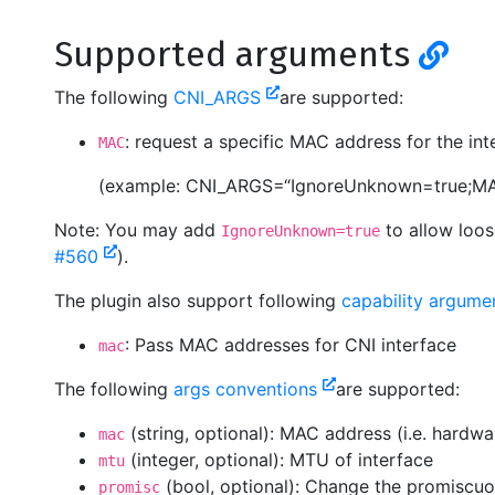
Supported arguments
The following
CNI_ARGS
are supported:
: request a specific MAC address for the int
MAC
(example: CNI_ARGS=“IgnoreUnknown=true;MA
Note: You may add
to allow loos
IgnoreUnknown=true
#560
).
The plugin also support following
capability argum
: Pass MAC addresses for CNI interface
mac
The following
args conventions
are supported:
(string, optional): MAC address (i.e. hardwa
mac
(integer, optional): MTU of interface
mtu
(bool, optional): Change the promiscuo
promisc