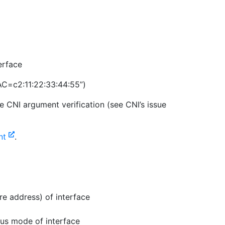
erface
C=c2:11:22:33:44:55”)
e CNI argument verification (see CNI’s issue
ent
.
re address) of interface
us mode of interface