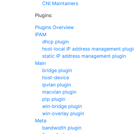
CNI Maintainers
Plugins:
Plugins Overview
IPAM
dhcp plugin
host-local IP address management plugi
static IP address management plugin
Main
bridge plugin
host-device
ipvlan plugin
macvlan plugin
ptp plugin
win-bridge plugin
win-overlay plugin
Meta
bandwidth plugin