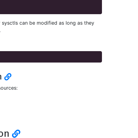
 sysctls can be modified as long as they
.
n
sources:
ion