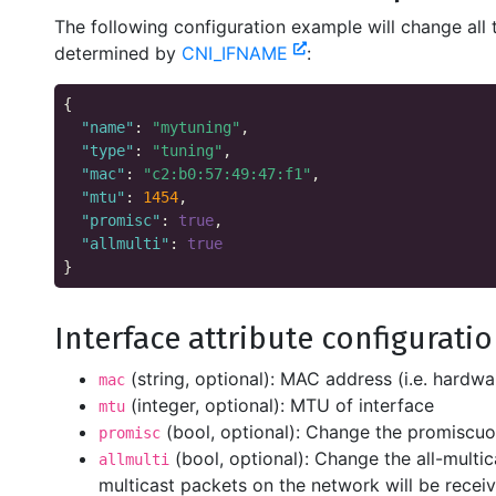
The following configuration example will change all 
determined by
CNI_IFNAME
:
{

"name"
: 
"mytuning"
,

"type"
: 
"tuning"
,

"mac"
: 
"c2:b0:57:49:47:f1"
,

"mtu"
: 
1454
,

"promisc"
: 
true
,

"allmulti"
: 
true
Interface attribute configurati
(string, optional): MAC address (i.e. hardwa
mac
(integer, optional): MTU of interface
mtu
(bool, optional): Change the promiscuo
promisc
(bool, optional): Change the all-multic
allmulti
multicast packets on the network will be receiv