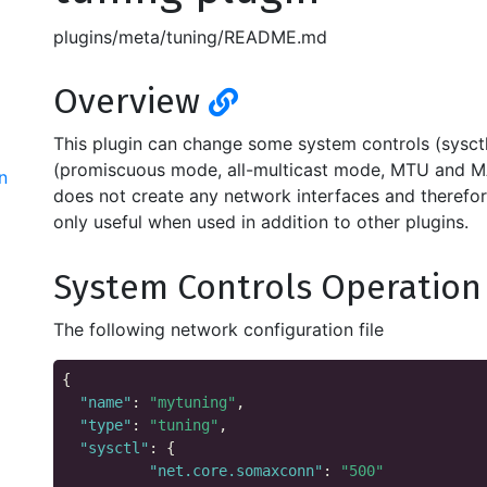
plugins/meta/tuning/README.md
Overview
This plugin can change some system controls (sysctls
(promiscuous mode, all-multicast mode, MTU and MA
n
does not create any network interfaces and therefore 
only useful when used in addition to other plugins.
System Controls Operatio
The following network configuration file
{

"name"
: 
"mytuning"
,

"type"
: 
"tuning"
,

"sysctl"
: {

"net.core.somaxconn"
: 
"500"