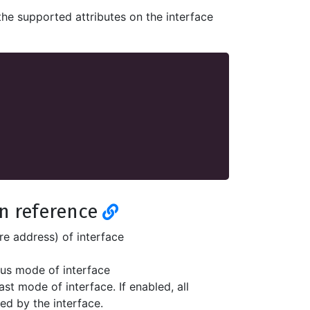
the supported attributes on the interface
on reference
re address) of interface
us mode of interface
ast mode of interface. If enabled, all
ed by the interface.