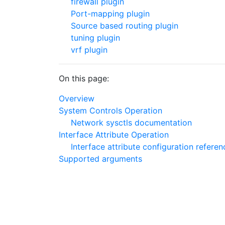
firewall plugin
Port-mapping plugin
Source based routing plugin
tuning plugin
vrf plugin
On this page:
Overview
System Controls Operation
Network sysctls documentation
Interface Attribute Operation
Interface attribute configuration referen
Supported arguments