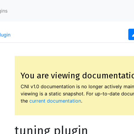
gins
lugin
You are viewing documentation
CNI v1.0 documentation is no longer actively main
viewing is a static snapshot. For up-to-date docum
the
current documentation
.
tuning plugin