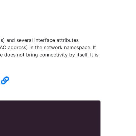
) and several interface attributes
C address) in the network namespace. It
does not bring connectivity by itself. It is
n