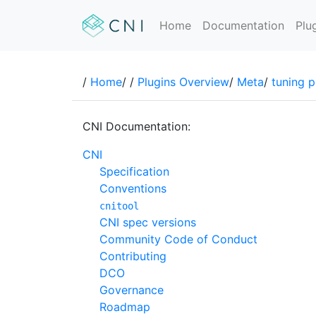
Home
Documentation
Plu
/
Home
/
/
Plugins Overview
/
Meta
/
tuning p
CNI Documentation:
CNI
Specification
Conventions
cnitool
CNI spec versions
Community Code of Conduct
Contributing
DCO
Governance
Roadmap