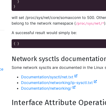
  }

will set /proc/sys/net/core/somaxconn to 500. Other
belong to the network namespace (
)
/proc/sys/net/*
A successful result would simply be:
Network sysctls documentatio
Some network sysctls are documented in the Linux 
ce
Documentation/sysctl/net.txt
Documentation/networking/ip-sysctl.txt
Documentation/networking/
Interface Attribute Operat