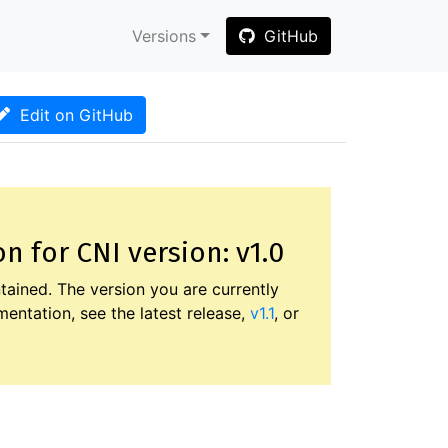
Versions
GitHub
Edit on GitHub
 for CNI version: v1.0
tained. The version you are currently
entation, see the latest release,
v1.1
, or