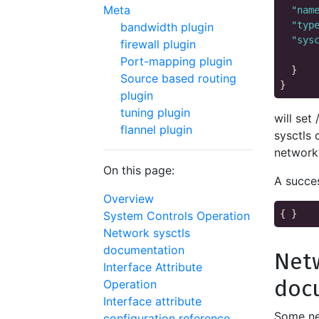
Meta
"nam
"typ
bandwidth plugin
"sys
firewall plugin
Port-mapping plugin
  }

Source based routing
plugin
tuning plugin
will set
flannel plugin
sysctls 
network
On this page:
A succes
Overview
System Controls Operation
Network sysctls
documentation
Netw
Interface Attribute
doc
Operation
Interface attribute
Some ne
configuration reference