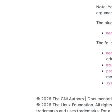
Note: Y
argument
The plu
ma
The fol
ma
add
mt
pr
mo
sy
© 2026 The CNI Authors | Documentati
© 2026 The Linux Foundation. All rights
trademarks and uses trademarks. For a l