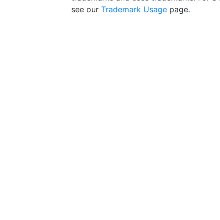
see our
Trademark Usage
page.