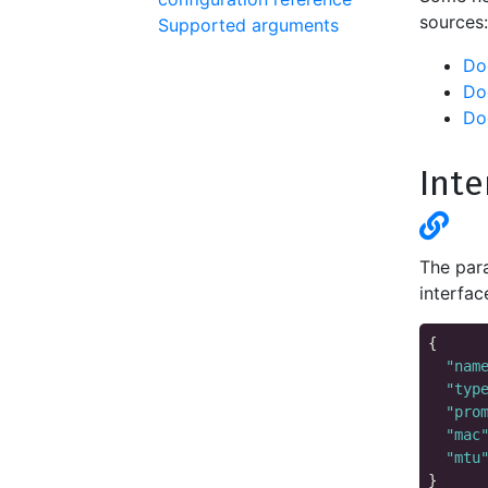
sources:
Supported arguments
Do
Do
Do
Inte
The para
interfac
{

"nam
"typ
"pro
"mac
"mtu