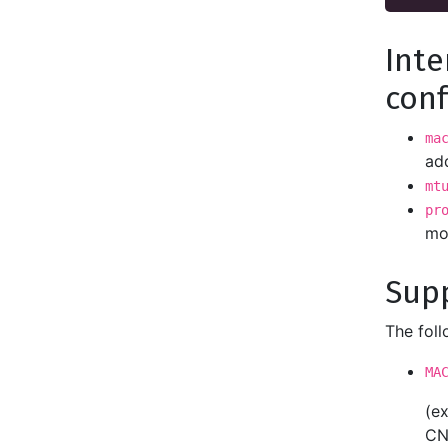
Inte
conf
ma
add
mt
pr
mo
Sup
The fol
MA
(e
CN