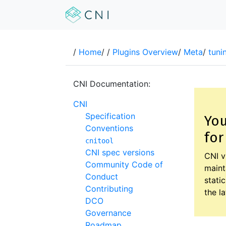
/
Home
/
/
Plugins Overview
/
Meta
/
tuni
CNI Documentation:
CNI
Specification
You
Conventions
for
cnitool
CNI spec versions
CNI v
Community Code of
maint
Conduct
stati
Contributing
the l
DCO
Governance
Roadmap