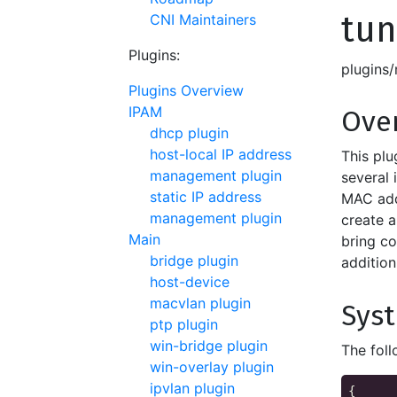
tun
CNI Maintainers
Plugins:
plugins
Plugins Overview
IPAM
Ove
dhcp plugin
host-local IP address
This plu
management plugin
several
static IP address
MAC add
management plugin
create a
Main
bring co
bridge plugin
addition
host-device
macvlan plugin
Sys
ptp plugin
win-bridge plugin
The foll
win-overlay plugin
ipvlan plugin
{
