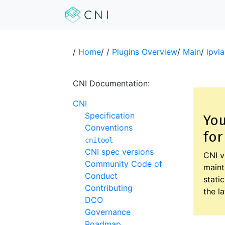
/
Home
/
/
Plugins Overview
/
Main
/
ipvla
CNI Documentation:
CNI
Specification
You
Conventions
for
cnitool
CNI spec versions
CNI v
Community Code of
maint
Conduct
stati
Contributing
the l
DCO
Governance
Roadmap