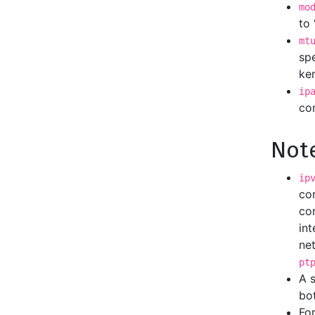
mo
to 
mt
spe
ker
ip
con
Not
ip
co
con
int
net
pt
A 
bo
For