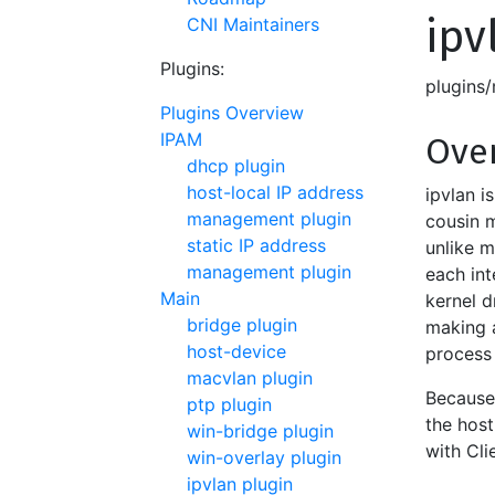
ipv
CNI Maintainers
Plugins:
plugins
Plugins Overview
IPAM
Ove
dhcp plugin
host-local IP address
ipvlan i
management plugin
cousin m
static IP address
unlike 
management plugin
each int
Main
kernel d
bridge plugin
making a
host-device
process
macvlan plugin
Because 
ptp plugin
the host
win-bridge plugin
with Cli
win-overlay plugin
ipvlan plugin