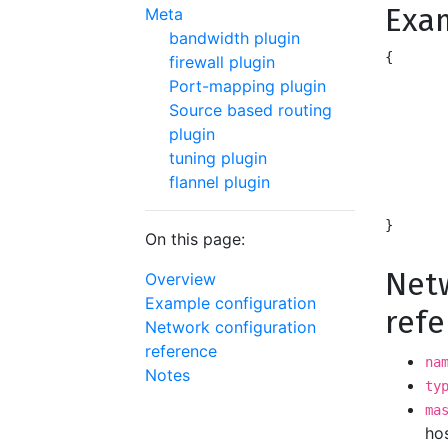
Exa
Meta
bandwidth plugin
{

firewall plugin
	"name": "mynet",
Port-mapping plugin
	"type": "ipvlan",
Source based routing
	"master": "eth0",
plugin
	"ipam": {
tuning plugin
		"type": "
flannel plugin
		"subnet": 
	}
On this page:
Netw
Overview
Example configuration
ref
Network configuration
reference
na
Notes
ty
ma
hos