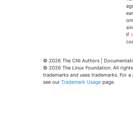
agn
ear
omi
sin
If
i
con
© 2026 The CNI Authors | Documentati
© 2026 The Linux Foundation. All rights
trademarks and uses trademarks. For a l
see our
Trademark Usage
page.